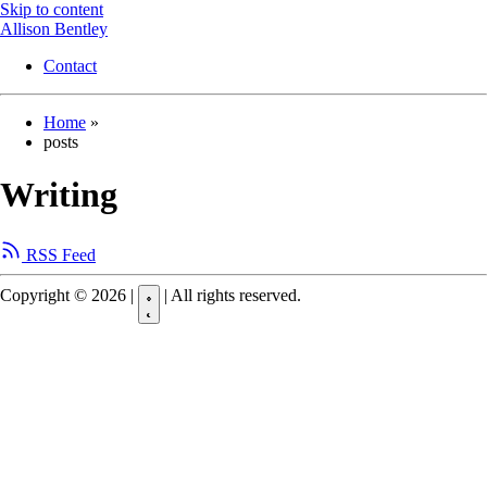
Skip to content
Allison Bentley
Contact
Home
»
posts
Writing
RSS Feed
Copyright © 2026
|
|
All rights reserved.