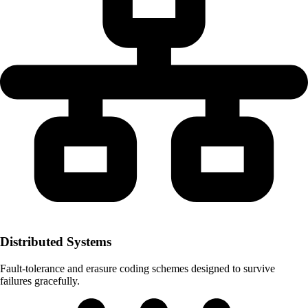
Distributed Systems
Fault-tolerance and erasure coding schemes designed to survive
failures gracefully.