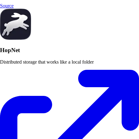
Source
HopNet
Distributed storage that works like a local folder