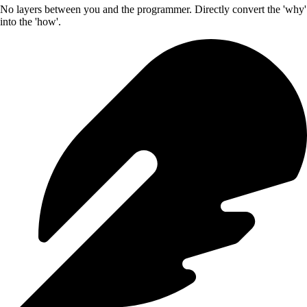
No layers between you and the programmer. Directly convert the 'why'
into the 'how'.