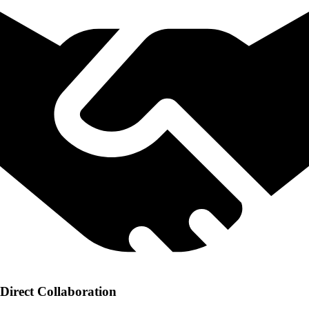
Direct Collaboration