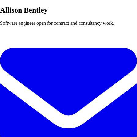
Allison Bentley
Software engineer open for contract and consultancy work.