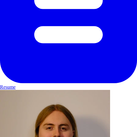
Resume