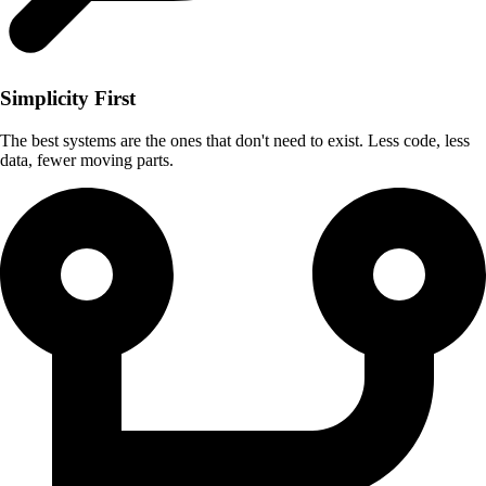
Simplicity First
The best systems are the ones that don't need to exist. Less code, less
data, fewer moving parts.