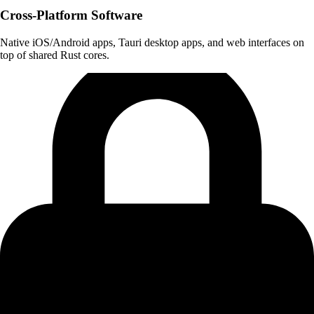
Cross-Platform Software
Native iOS/Android apps, Tauri desktop apps, and web interfaces on
top of shared Rust cores.