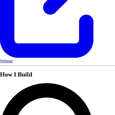
Website
How I Build