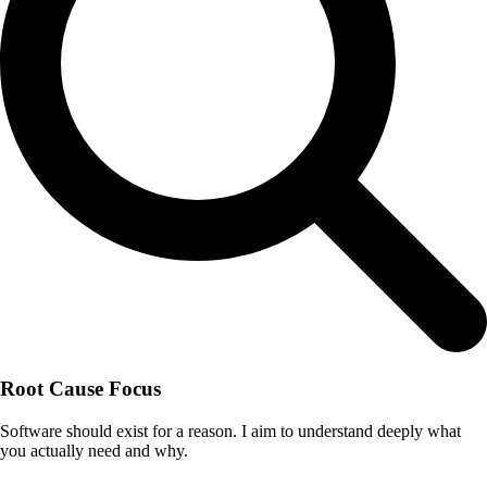
Root Cause Focus
Software should exist for a reason. I aim to understand deeply what
you actually need and why.