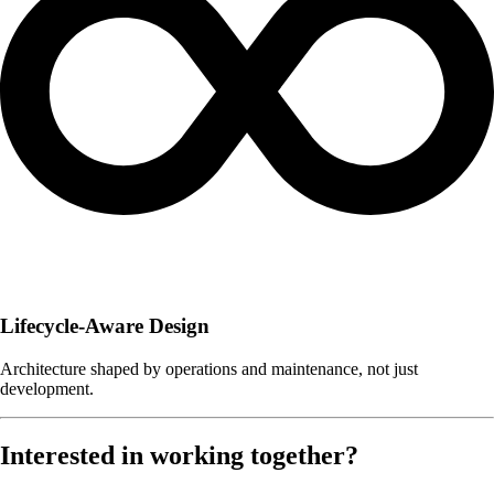
Lifecycle-Aware Design
Architecture shaped by operations and maintenance, not just
development.
Interested in working together?