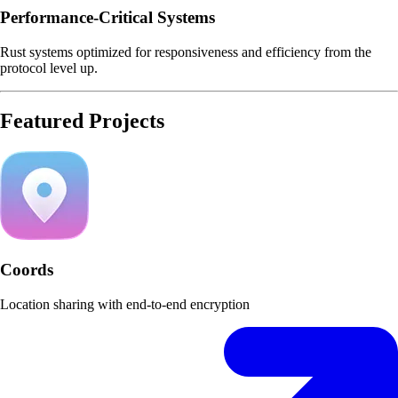
Performance-Critical Systems
Rust systems optimized for responsiveness and efficiency from the
protocol level up.
Featured Projects
Coords
Location sharing with end-to-end encryption