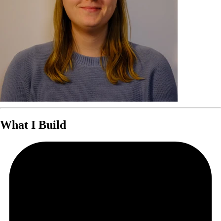
What I Build