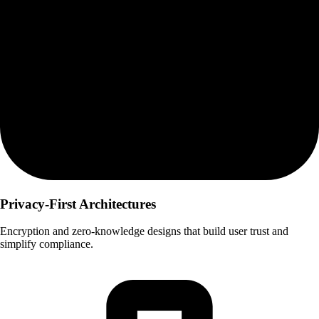
Privacy-First Architectures
Encryption and zero-knowledge designs that build user trust and
simplify compliance.