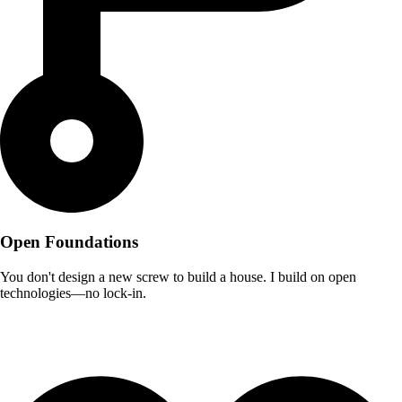
Open Foundations
You don't design a new screw to build a house. I build on open
technologies—no lock-in.