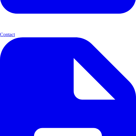
Contact