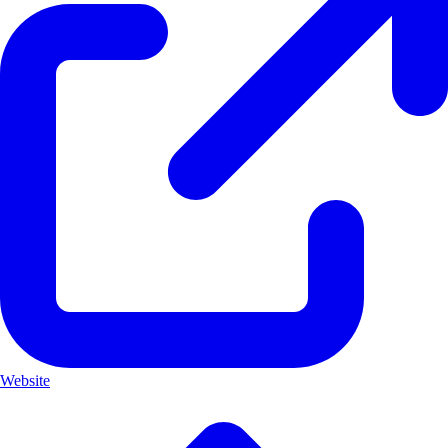
Website